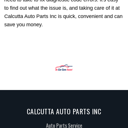
to find out what the issue is, and taking care of it at
Calcutta Auto Parts Inc is quick, convenient and can
save you money.
CALCUTTA AUTO PARTS INC
Auto Parts Service