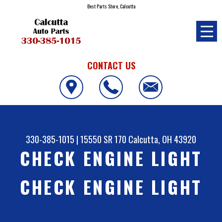
Best Parts Store, Calcutta
CONTACT US
330-385-1015
|
15550 SR 170
Calcutta, OH 43920
CHECK ENGINE LIGHT
CHECK ENGINE LIGHT