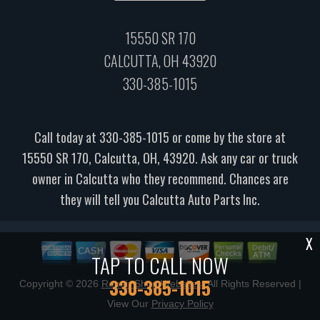
15550 SR 170
CALCUTTA, OH 43920
330-385-1015
Call today at
330-385-1015
or come by the store at
15550 SR 170, Calcutta, OH, 43920. Ask any car or truck
owner in Calcutta who they recommend. Chances are
they will tell you Calcutta Auto Parts Inc.
X
TAP TO CALL NOW
330-385-1015
Copyright ©
2026
Repair Shop Websites
. All Rights Reserved |
View Our
Privacy Policy