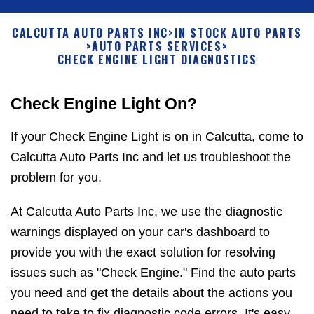
CALCUTTA AUTO PARTS INC
>
IN STOCK AUTO PARTS
>
AUTO PARTS SERVICES
>
CHECK ENGINE LIGHT DIAGNOSTICS
Check Engine Light On?
If your Check Engine Light is on in Calcutta, come to
Calcutta Auto Parts Inc and let us troubleshoot the
problem for you.
At Calcutta Auto Parts Inc, we use the diagnostic
warnings displayed on your car's dashboard to
provide you with the exact solution for resolving
issues such as "Check Engine." Find the auto parts
you need and get the details about the actions you
need to take to fix diagnostic code errors. It's easy